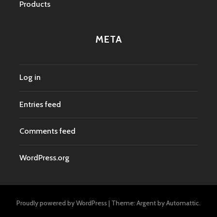
Products
META
Log in
Entries feed
Comments feed
WordPress.org
Proudly powered by WordPress
|
Theme: Argent by
Automattic
.