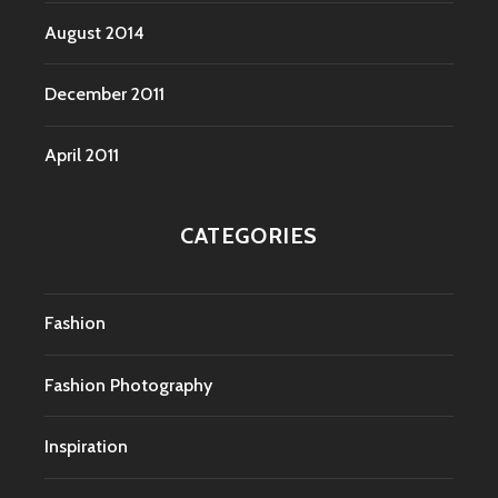
August 2014
December 2011
April 2011
CATEGORIES
Fashion
Fashion Photography
Inspiration