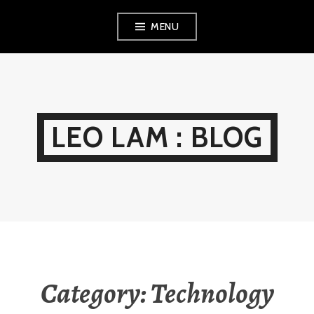
Skip
MENU
to
content
LEO LAM : BLOG
Category:
Technology