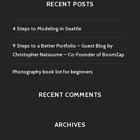
RECENT POSTS
4 Steps to Modeling in Seattle
9 Steps to a Better Portfolio – Guest Blog by
Christopher Natsuume – Co-Founder of BoomZap
Photography book list for beginners
RECENT COMMENTS
ARCHIVES