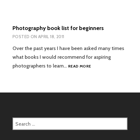
Photography book list for beginners
POSTED ON
APRIL 18, 2011
Over the past years I have been asked many times
what books I would recommend for aspiring
PHOTOGRAPHY
photographers to learn…
READ MORE
BOOK
LIST
FOR
BEGINNERS
Search
for: