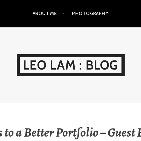
ABOUT ME
PHOTOGRAPHY
LEO LAM : BLOG
s to a Better Portfolio – Guest 