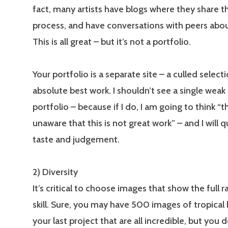
fact, many artists have blogs where they share th
process, and have conversations with peers abou
This is all great – but it’s not a portfolio.
Your portfolio is a separate site – a culled select
absolute best work. I shouldn’t see a single weak
portfolio – because if I do, I am going to think “t
unaware that this is not great work” – and I will 
taste and judgement.
2) Diversity
It’s critical to choose images that show the full 
skill. Sure, you may have 500 images of tropical
your last project that are all incredible, but you 