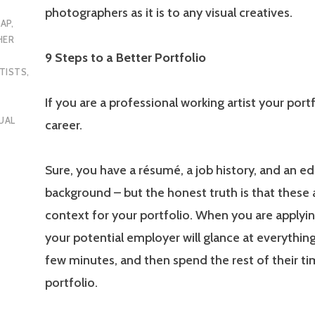
photographers as it is to any visual creatives.
AP
,
HER
9 Steps to a Better Portfolio
TISTS
,
If you are a professional working artist your portf
UAL
career.
Sure, you have a résumé, a job history, and an e
background – but the honest truth is that these ar
context for your portfolio. When you are applyin
your potential employer will glance at everything
few minutes, and then spend the rest of their t
portfolio.