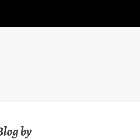
Blog by