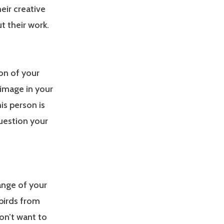
eir creative
t their work.
ion of your
 image in your
his person is
question your
range of your
 birds from
don’t want to