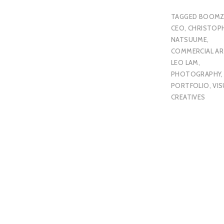
TAGGED
BOOMZ
CEO
,
CHRISTOP
NATSUUME
,
COMMERCIAL AR
LEO LAM
,
PHOTOGRAPHY
,
PORTFOLIO
,
VIS
CREATIVES