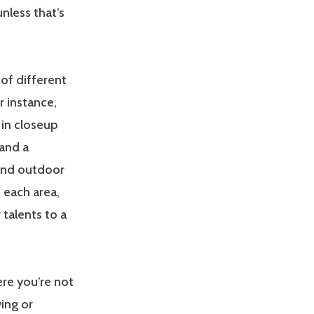
nless that’s
of different
r instance,
 in closeup
 and a
and outdoor
 each area,
talents to a
ere you’re not
ing or