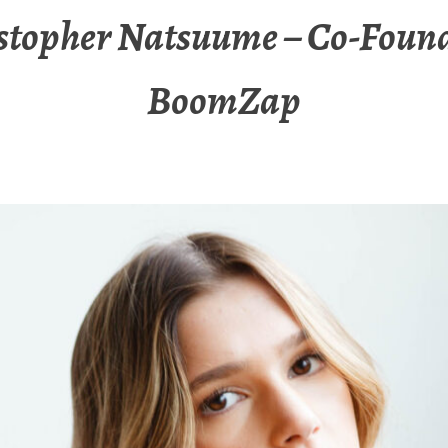
stopher Natsuume – Co-Found
BoomZap