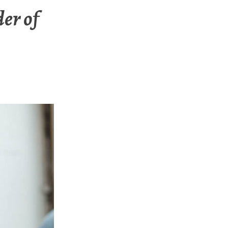
er of