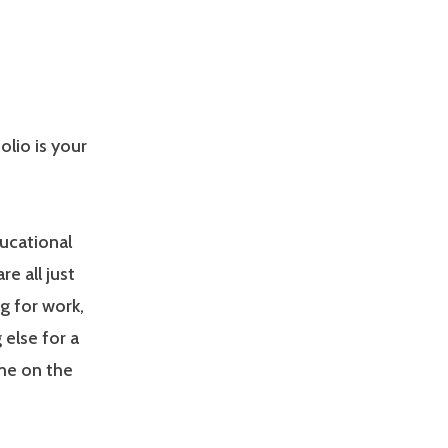
olio is your
ducational
e all just
g for work,
 else for a
ime on the