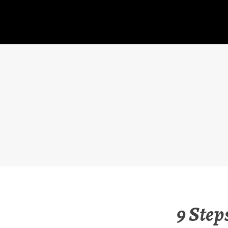
Skip
to
content
9 Step