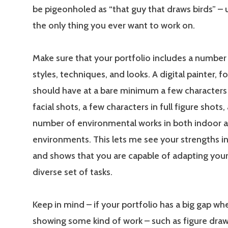
be pigeonholed as “that guy that draws birds” – u
the only thing you ever want to work on.
Make sure that your portfolio includes a number 
styles, techniques, and looks. A digital painter, fo
should have at a bare minimum a few characters
facial shots, a few characters in full figure shots,
number of environmental works in both indoor 
environments. This lets me see your strengths in
and shows that you are capable of adapting your 
diverse set of tasks.
Keep in mind – if your portfolio has a big gap wh
showing some kind of work – such as figure draw