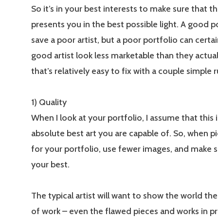
So it’s in your best interests to make sure that th
presents you in the best possible light. A good p
save a poor artist, but a poor portfolio can certa
good artist look less marketable than they actual
that’s relatively easy to fix with a couple simple r
1) Quality
When I look at your portfolio, I assume that this 
absolute best art you are capable of. So, when pi
for your portfolio, use fewer images, and make s
your best.
The typical artist will want to show the world the
of work – even the flawed pieces and works in pr