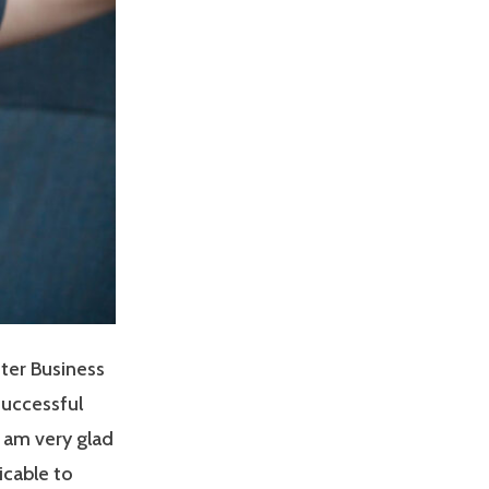
ter Business
successful
I am very glad
icable to