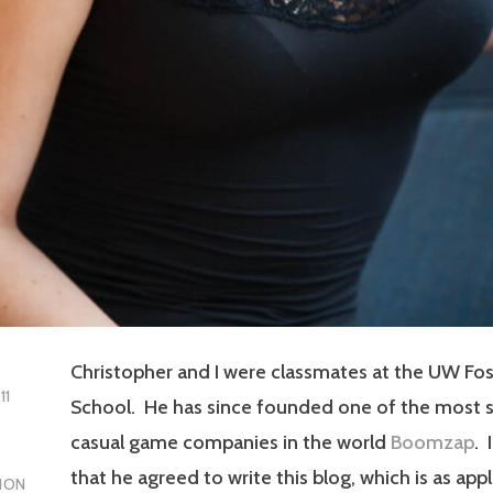
Christopher and I were classmates at the UW Fos
11
School. He has since founded one of the most 
casual game companies in the world
Boomzap
. 
that he agreed to write this blog, which is as appl
ION