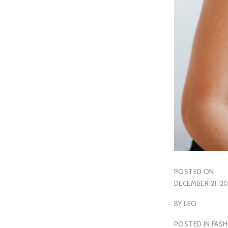
POSTED ON
DECEMBER 21, 20
BY
LEO
POSTED IN
FASH