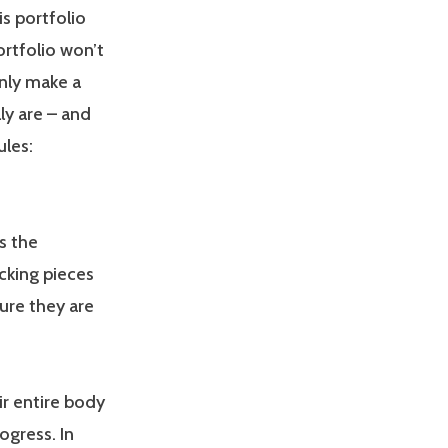
is portfolio
ortfolio won’t
inly make a
ly are – and
ules:
is the
cking pieces
ure they are
ir entire body
ogress. In