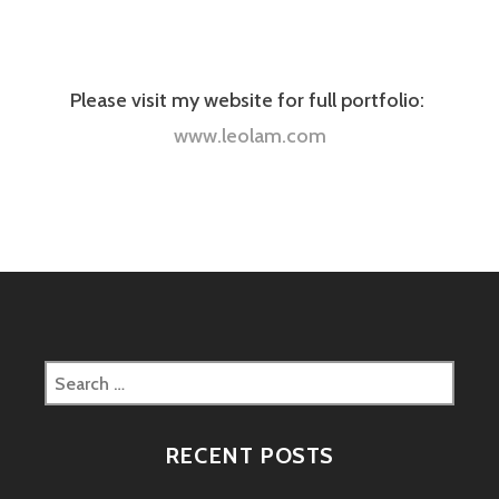
Please visit my website for full portfolio:
www.leolam.com
Search
for:
RECENT POSTS