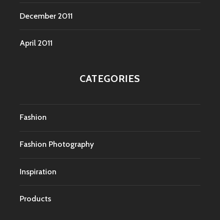
December 2011
April 2011
CATEGORIES
Fashion
Fashion Photography
Inspiration
Products