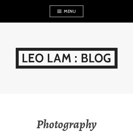
Skip
MENU
to
content
LEO LAM : BLOG
Photography