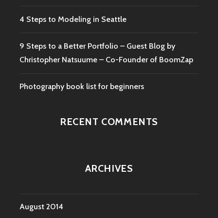
4 Steps to Modeling in Seattle
9 Steps to a Better Portfolio – Guest Blog by
Christopher Natsuume – Co-Founder of BoomZap
Photography book list for beginners
RECENT COMMENTS
ARCHIVES
August 2014