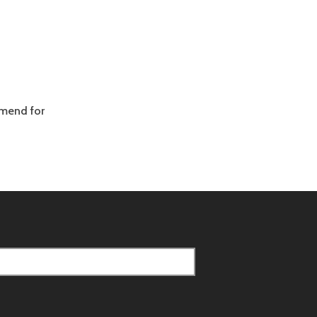
mmend for