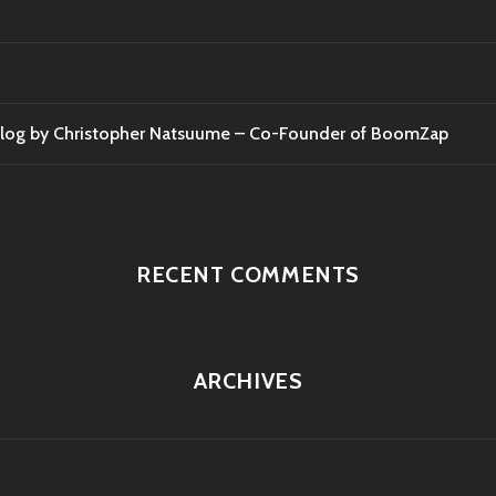
t Blog by Christopher Natsuume – Co-Founder of BoomZap
RECENT COMMENTS
ARCHIVES