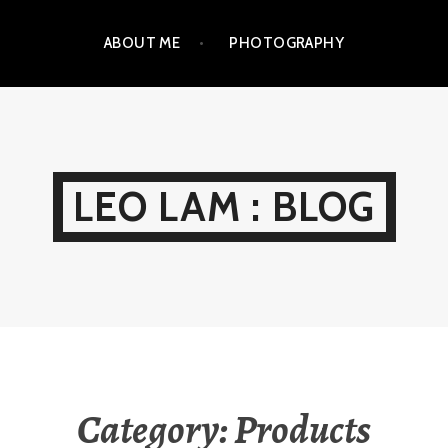
ABOUT ME
PHOTOGRAPHY
LEO LAM : BLOG
Category:
Products