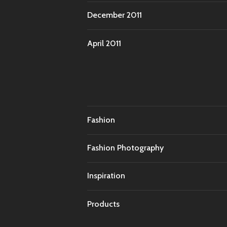
December 2011
April 2011
Fashion
Fashion Photography
Inspiration
Products