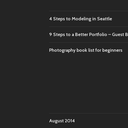
4 Steps to Modeling in Seattle
9 Steps to a Better Portfolio – Gues
Photography book list for beginners
August 2014