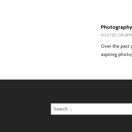
Photography 
POSTED ON
APRI
Over the past
aspiring photo
Search
for: