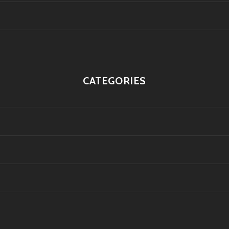
CATEGORIES