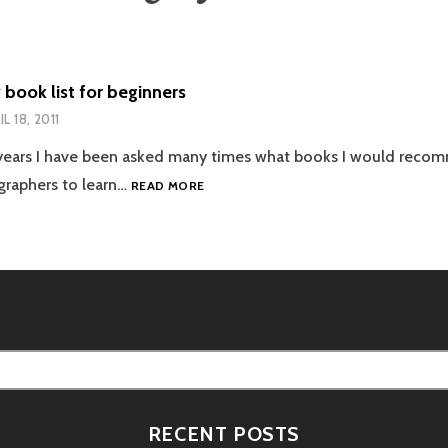
book list for beginners
L 18, 2011
 years I have been asked many times what books I would reco
PHOTOGRAPHY
graphers to learn…
READ MORE
BOOK
LIST
FOR
BEGINNERS
RECENT POSTS