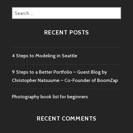
GUEST
BLOG
Search
BY
for:
CHRISTOPHER
NATSUUME
RECENT POSTS
–
CO-
FOUNDER
OF
4 Steps to Modeling in Seattle
BOOMZAP
9 Steps to a Better Portfolio – Guest Blog by
Christopher Natsuume – Co-Founder of BoomZap
Photography book list for beginners
RECENT COMMENTS