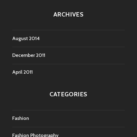
ARCHIVES
August 2014
December 2011
April 2011
CATEGORIES
Fashion
Fashion Photography