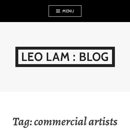
Skip
MENU
to
content
LEO LAM : BLOG
Tag:
commercial artists