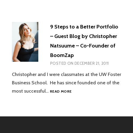
9 Steps to a Better Portfolio
– Guest Blog by Christopher
Natsuume – Co-Founder of
BoomZap
POSTED ON
DECEMBER 21, 2011
Christopher and I were classmates at the UW Foster
Business School. He has since founded one of the
9
most successful…
READ MORE
STEPS
TO
A
BETTER
PORTFOLIO
–