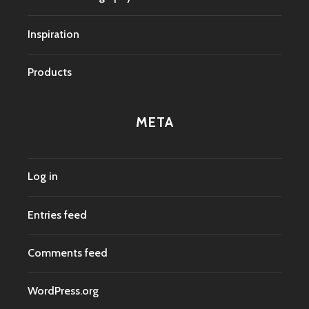
Inspiration
Products
META
Log in
Entries feed
Comments feed
WordPress.org